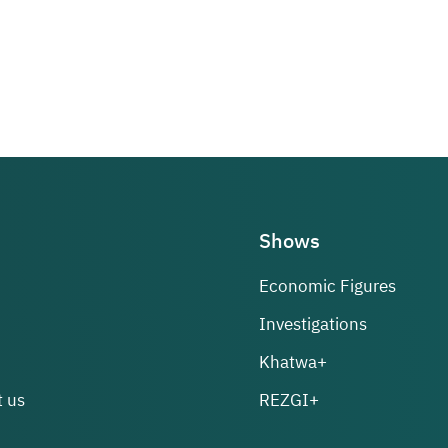
Shows
Economic Figures
Investigations
Khatwa+
 us
REZGI+