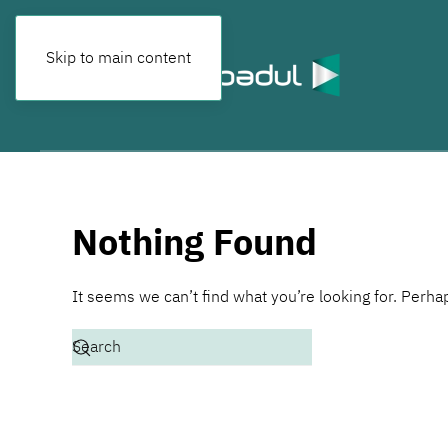
Skip to main content
Nothing Found
It seems we can’t find what you’re looking for. Perha