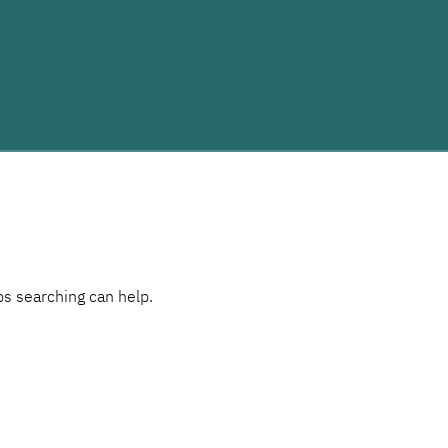
ps searching can help.