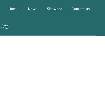
Home
News
Shows
Contact us