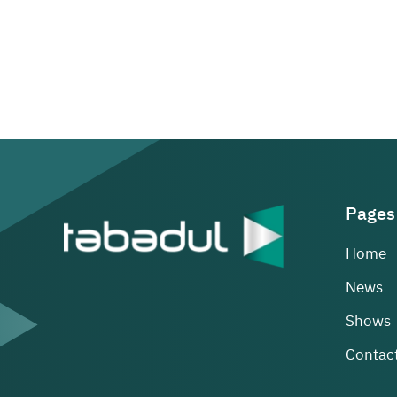
Pages
Home
News
Shows
Contact