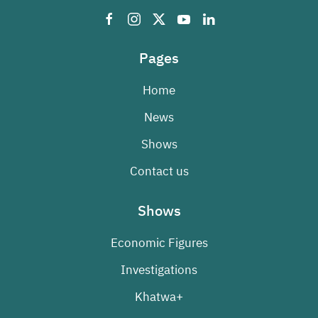
Pages
Home
News
Shows
Contact us
Shows
Economic Figures
Investigations
Khatwa+