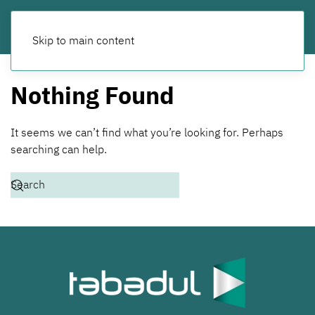
Skip to main content
Nothing Found
It seems we can’t find what you’re looking for. Perhaps
searching can help.