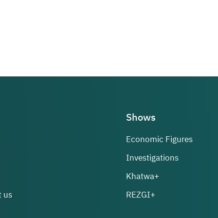
Shows
Economic Figures
Investigations
Khatwa+
 us
REZGI+