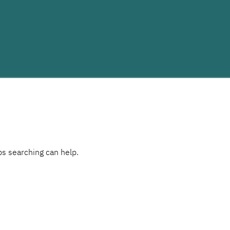
ps searching can help.