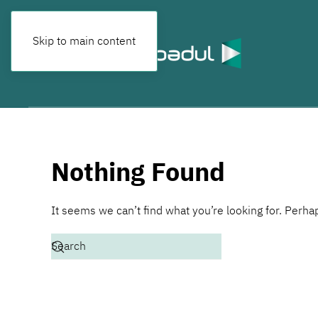
Skip to main content
Nothing Found
It seems we can’t find what you’re looking for. Perha