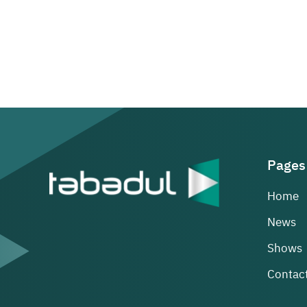
Pages
Home
News
Shows
Contact