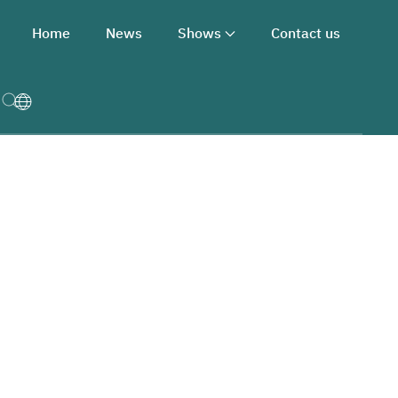
Home
News
Shows
Contact us